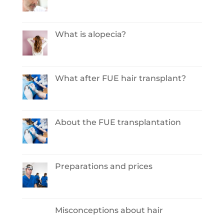
What is alopecia?
What after FUE hair transplant?
About the FUE transplantation
Preparations and prices
Misconceptions about hair