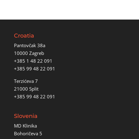
Croatia
Pantovčak 38a
10000 Zagreb
+385 1 48 22 091
+385 99 48 22 091
Terzićeva 7
21000 Split
+385 99 48 22 091
Slovenia
MD Klinika
Bohoričeva 5