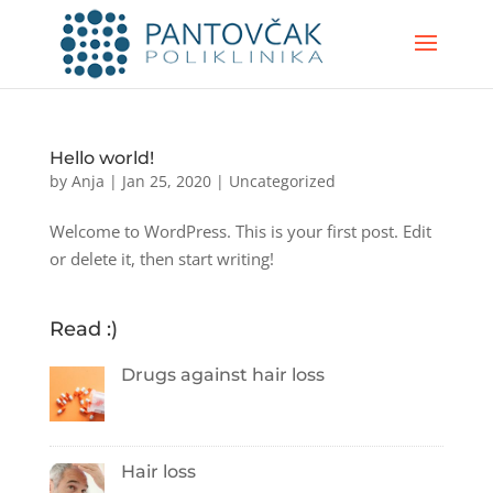
Hello world!
by
Anja
|
Jan 25, 2020
|
Uncategorized
Welcome to WordPress. This is your first post. Edit
or delete it, then start writing!
Read :)
Drugs against hair loss
Hair loss